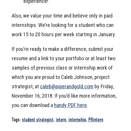
experience!
Also, we value your time and believe only in paid
internships. We’re looking for a student who can
work 15 to 20 hours per week starting in January.
If you’re ready to make a difference, submit your
resume and a link to your portfolio or at least two
samples of previous class or internship work of
which you are proud to Caleb Johnson, project
strategist, at
caleb@piperandgold.com
by Friday,
November 16, 2018. If you’d like more information,
you can download a
handy PDF here
.
Tags:
student strategist
,
intern
,
internship
,
PRintern