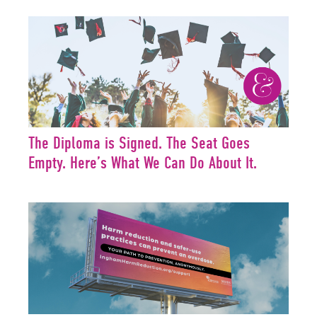
The Diploma is Signed. The Seat Goes
Empty. Here’s What We Can Do About It.