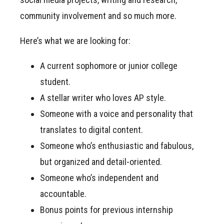
community involvement and so much more.
Here’s what we are looking for:
A current sophomore or junior college
student.
A stellar writer who loves AP style.
Someone with a voice and personality that
translates to digital content.
Someone who’s enthusiastic and fabulous,
but organized and detail-oriented.
Someone who’s independent and
accountable.
Bonus points for previous internship