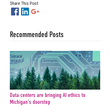
Share This Post:
Facebook
LinkedIn
Google+
Recommended Posts
Data centers are bringing AI ethics to
Michigan’s doorstep