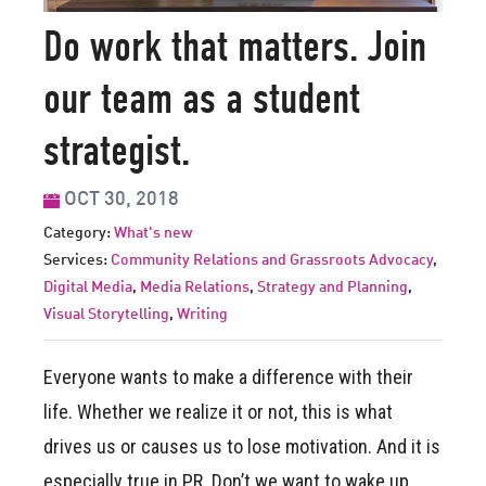
Do work that matters. Join
our team as a student
strategist.
OCT 30, 2018
Category:
What's new
Services:
Community Relations and Grassroots Advocacy
,
Digital Media
,
Media Relations
,
Strategy and Planning
,
Visual Storytelling
,
Writing
Everyone wants to make a difference with their
life. Whether we realize it or not, this is what
drives us or causes us to lose motivation. And it is
especially true in PR. Don’t we want to wake up