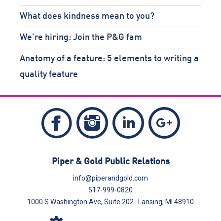
What does kindness mean to you?
We’re hiring: Join the P&G fam
Anatomy of a feature: 5 elements to writing a
quality feature
Follow
Follow
Follow
Like
Piper
Piper
Piper
Piper
&
&
&
&
Piper & Gold Public Relations
Gold
Gold
Gold
Gold
on
on
on
info@piperandgold.com
on
517-999-0820
Instagram
LinkedIn
Google+
Facebook
1000 S Washington Ave, Suite 202 · Lansing, MI 48910