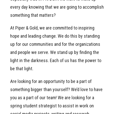
every day knowing that we are going to accomplish
something that matters?
At Piper & Gold, we are committed to inspiring
hope and leading change. We do this by standing
up for our communities and for the organizations
and people we serve. We stand up by finding the
light in the darkness. Each of us has the power to
be that light.
Are looking for an opportunity to be a part of
something bigger than yourself? We’d love to have
you as a part of our team! We are looking for a
spring student strategist to assist in work on
social media projects, writing and research,