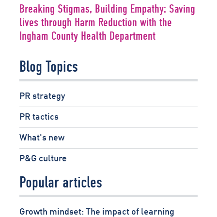
Breaking Stigmas, Building Empathy: Saving
lives through Harm Reduction with the
Ingham County Health Department
Blog Topics
PR strategy
PR tactics
What's new
P&G culture
Popular articles
Growth mindset: The impact of learning