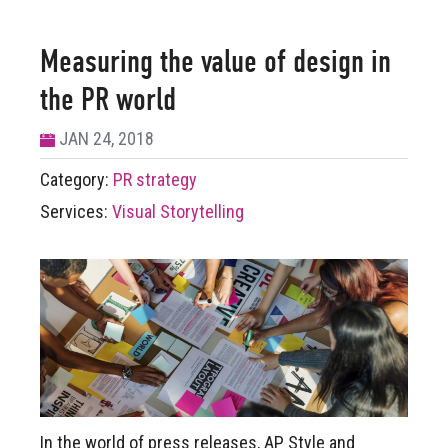
Measuring the value of design in
the PR world
JAN 24, 2018
Category:
PR strategy
Services:
Visual Storytelling
In the world of press releases, AP Style and