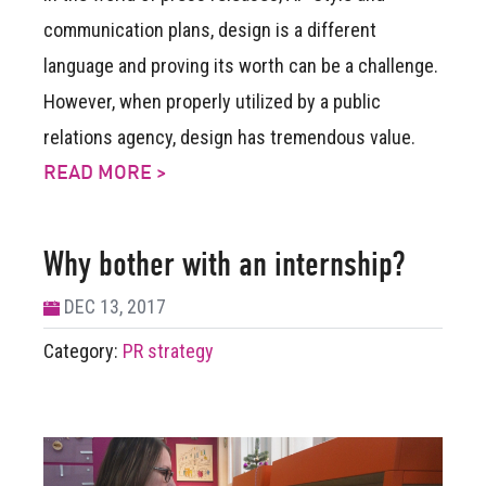
communication plans, design is a different
language and proving its worth can be a challenge.
However, when properly utilized by a public
relations agency, design has tremendous value.
READ MORE >
Why bother with an internship?
DEC 13, 2017
Category:
PR strategy