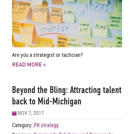
Are you a strategist or tactician?
READ MORE >
Beyond the Bling: Attracting talent
back to Mid-Michigan
NOV 7, 2017
Category:
PR strategy