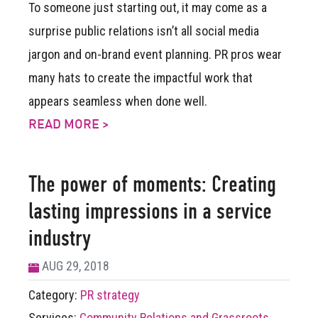
To someone just starting out, it may come as a
surprise public relations isn’t all social media
jargon and on-brand event planning. PR pros wear
many hats to create the impactful work that
appears seamless when done well.
READ MORE >
The power of moments: Creating
lasting impressions in a service
industry
AUG 29, 2018
Category:
PR strategy
Services:
Community Relations and Grassroots