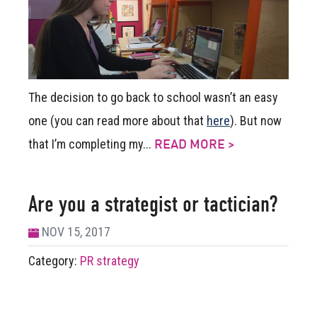
The decision to go back to school wasn’t an easy
one (you can read more about that
here
). But now
that I’m completing my...
READ MORE >
Are you a strategist or tactician?
NOV 15, 2017
Category:
PR strategy