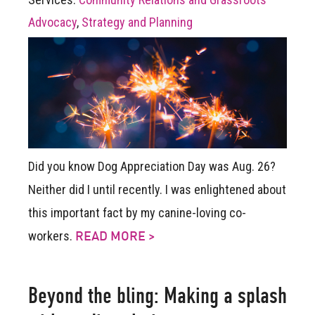
Advocacy
,
Strategy and Planning
Did you know Dog Appreciation Day was Aug. 26?
Neither did I until recently. I was enlightened about
this important fact by my canine-loving co-
workers.
READ MORE >
Beyond the bling: Making a splash