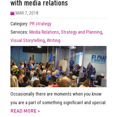
with media relations
MAR 7, 2018
Category:
PR strategy
Services:
Media Relations
,
Strategy and Planning
,
Visual Storytelling
,
Writing
Occasionally there are moments when you know
you are a part of something significant and special.
READ MORE >