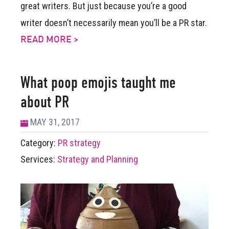
great writers. But just because you’re a good
writer doesn’t necessarily mean you’ll be a PR star.
READ MORE >
What poop emojis taught me
about PR
MAY 31, 2017
Category:
PR strategy
Services:
Strategy and Planning