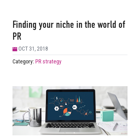
Finding your niche in the world of
PR
OCT 31, 2018
Category:
PR strategy