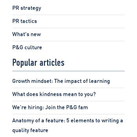
PR strategy
PR tactics
What's new
P&G culture
Popular articles
Growth mindset: The impact of learning
What does kindness mean to you?
We’re hiring: Join the P&G fam
Anatomy of a feature: 5 elements to writing a
quality feature