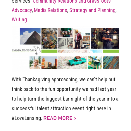
Services:
Community Relations and Grassroots
Advocacy
,
Media Relations
,
Strategy and Planning
,
Writing
With Thanksgiving approaching, we can't help but
think back to the fun opportunity we had last year
to help turn the biggest bar night of the year into a
successful talent attraction event right here in
#LoveLansing.
READ MORE >