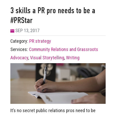
3 skills a PR pro needs to be a
#PRStar
SEP 13, 2017
Category:
PR strategy
Services:
Community Relations and Grassroots
Advocacy
,
Visual Storytelling
,
Writing
It’s no secret public relations pros need to be