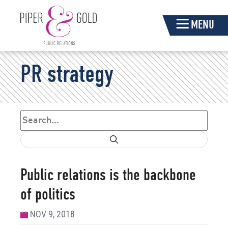
Skip
MENU
Navigation
Piper
PR strategy
&
Gold
Search
Search form
Public relations is the backbone
of politics
NOV 9, 2018