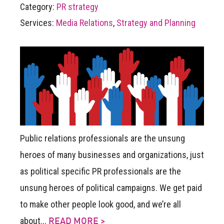
Category:
PR strategy
Services:
Media Relations
,
Strategy and Planning
Public relations professionals are the unsung
heroes of many businesses and organizations, just
as political specific PR professionals are the
unsung heroes of political campaigns. We get paid
to make other people look good, and we’re all
about...
READ MORE >