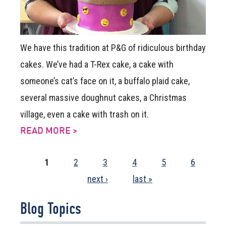
We have this tradition at P&G of ridiculous birthday
cakes. We’ve had a T-Rex cake, a cake with
someone’s cat’s face on it, a buffalo plaid cake,
several massive doughnut cakes, a Christmas
village, even a cake with trash on it.
READ MORE >
1
2
3
4
5
6
next ›
last »
Pages
Blog Topics