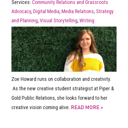
Services:
Community Relations and Grassroots
Advocacy
,
Digital Media
,
Media Relations
,
Strategy
and Planning
,
Visual Storytelling
,
Writing
Zoe Howard runs on collaboration and creativity.
As the new creative student strategist at Piper &
Gold Public Relations, she looks forward to her
creative vision coming alive.
READ MORE >