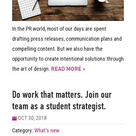
In the PR world, most of our days are spent
drafting press releases, communication plans and
compelling content. But we also have the
opportunity to create intentional solutions through
the art of design.
READ MORE >
Do work that matters. Join our
team as a student strategist.
OCT 30, 2018
Category:
What's new