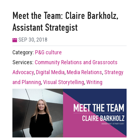
Meet the Team: Claire Barkholz,
Assistant Strategist
SEP 30, 2018
Category:
P&G culture
Services:
Community Relations and Grassroots
Advocacy
,
Digital Media
,
Media Relations
,
Strategy
and Planning
,
Visual Storytelling
,
Writing