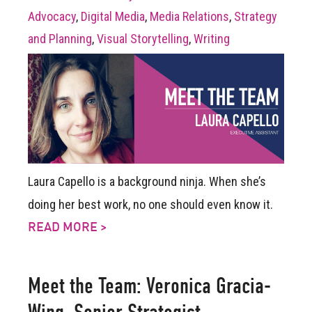
Advocacy
,
Digital Media
,
Media Relations
,
Strategy
and Planning
,
Visual Storytelling
,
Writing
Laura Capello is a background ninja. When she’s
doing her best work, no one should even know it.
READ MORE >
Meet the Team: Veronica Gracia-