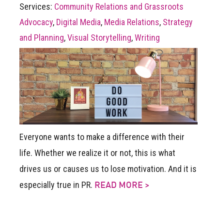
Services:
Community Relations and Grassroots
Advocacy
,
Digital Media
,
Media Relations
,
Strategy
and Planning
,
Visual Storytelling
,
Writing
Everyone wants to make a difference with their
life. Whether we realize it or not, this is what
drives us or causes us to lose motivation. And it is
especially true in PR.
READ MORE >