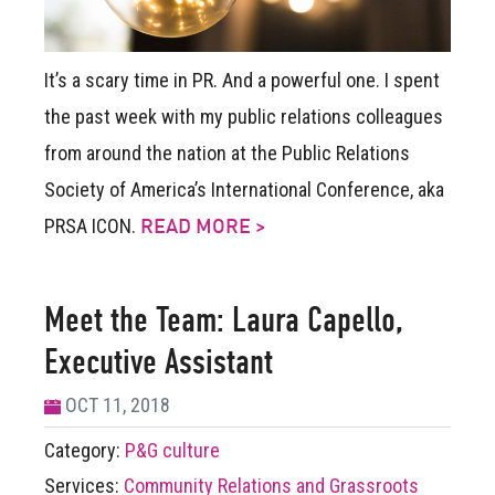
It’s a scary time in PR. And a powerful one.
I spent
the past week with my public relations colleagues
from around the nation at the Public Relations
Society of America’s International Conference, aka
PRSA ICON.
READ MORE >
Meet the Team: Laura Capello,
Executive Assistant
OCT 11, 2018
Category:
P&G culture
Services:
Community Relations and Grassroots