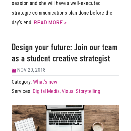
session and she will have a well-executed
strategic communications plan done before the
day’s end.
READ MORE >
Design your future: Join our team
as a student creative strategist
NOV 20, 2018
Category:
What's new
Services:
Digital Media
,
Visual Storytelling