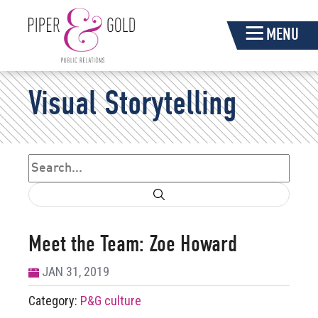
Skip
MENU
Navigation
Piper
Visual Storytelling
&
Gold
Search
Search form
Meet the Team: Zoe Howard
JAN 31, 2019
Category:
P&G culture