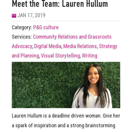
Meet the Team: Lauren Hullum
JAN 17, 2019
Category:
P&G culture
Services:
Community Relations and Grassroots
Advocacy
,
Digital Media
,
Media Relations
,
Strategy
and Planning
,
Visual Storytelling
,
Writing
Lauren Hullum is a deadline driven woman. Give her
a spark of inspiration and a strong brainstorming