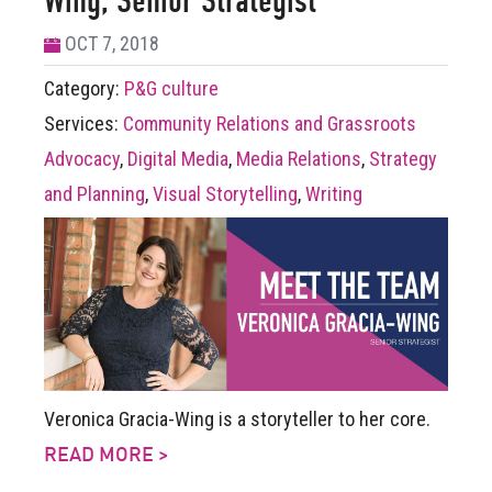
Wing, Senior Strategist
OCT 7, 2018
Category:
P&G culture
Services:
Community Relations and Grassroots
Advocacy
,
Digital Media
,
Media Relations
,
Strategy
and Planning
,
Visual Storytelling
,
Writing
Veronica Gracia-Wing is a storyteller to her core.
READ MORE >