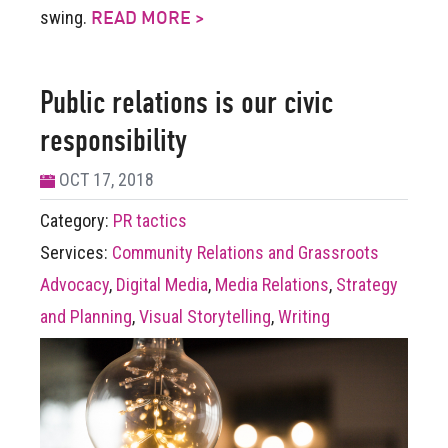
swing.
READ MORE >
Public relations is our civic
responsibility
OCT 17, 2018
Category:
PR tactics
Services:
Community Relations and Grassroots
Advocacy
,
Digital Media
,
Media Relations
,
Strategy
and Planning
,
Visual Storytelling
,
Writing