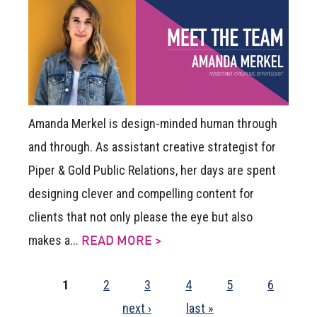
Amanda Merkel is design-minded human through
and through. As assistant creative strategist for
Piper & Gold Public Relations, her days are spent
designing clever and compelling content for
clients that not only please the eye but also
makes a...
READ MORE >
1
2
3
4
5
6
next ›
last »