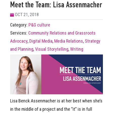
Meet the Team: Lisa Assenmacher
OCT 21, 2018
Category:
P&G culture
Services:
Community Relations and Grassroots
Advocacy
,
Digital Media
,
Media Relations
,
Strategy
and Planning
,
Visual Storytelling
,
Writing
Lisa Benck Assenmacher is at her best when she’s
in the middle of a project and the “it” is in full