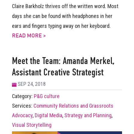
Claire Barkholz thrives off the written word. Most
days she can be found with headphones in her
ears and fingers typing away on her keyboard.
READ MORE >
Meet the Team: Amanda Merkel,
Assistant Creative Strategist
SEP 24, 2018
Category:
P&G culture
Services:
Community Relations and Grassroots
Advocacy
,
Digital Media
,
Strategy and Planning
,
Visual Storytelling