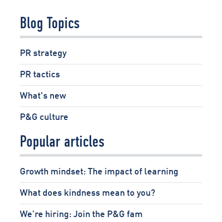
Pages
Blog Topics
PR strategy
PR tactics
What's new
P&G culture
Popular articles
Growth mindset: The impact of learning
What does kindness mean to you?
We’re hiring: Join the P&G fam