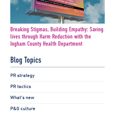
Breaking Stigmas, Building Empathy: Saving
lives through Harm Reduction with the
Ingham County Health Department
Blog Topics
PR strategy
PR tactics
What's new
P&G culture