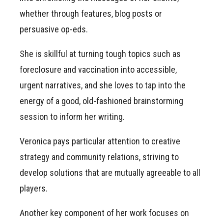
whether through features, blog posts or
persuasive op-eds.
She is skillful at turning tough topics such as
foreclosure and vaccination into accessible,
urgent narratives, and she loves to tap into the
energy of a good, old-fashioned brainstorming
session to inform her writing.
Veronica pays particular attention to creative
strategy and community relations, striving to
develop solutions that are mutually agreeable to all
players.
Another key component of her work focuses on