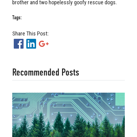
brother and two hopelessly goofy rescue dogs.
Tags:
Share This Post:
Facebook
LinkedIn
Google+
Recommended Posts