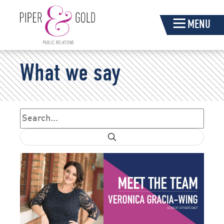
Skip
MENU
Navigation
Piper
What we say
&
Gold
Search
Search form