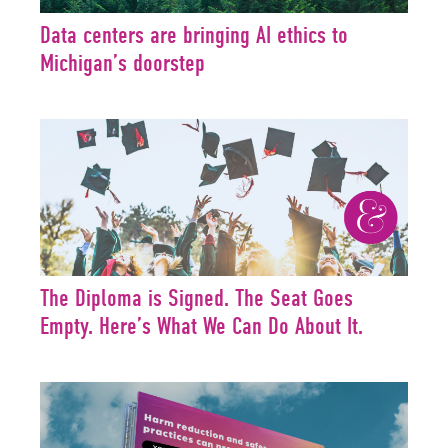
Data centers are bringing AI ethics to
Michigan’s doorstep
The Diploma is Signed. The Seat Goes
Empty. Here’s What We Can Do About It.