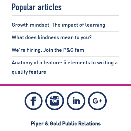
Popular articles
Growth mindset: The impact of learning
What does kindness mean to you?
We’re hiring: Join the P&G fam
Anatomy of a feature: 5 elements to writing a
quality feature
Follow
Follow
Follow
Like
Piper
Piper
Piper
Piper
&
&
&
&
Piper & Gold Public Relations
Gold
Gold
Gold
Gold