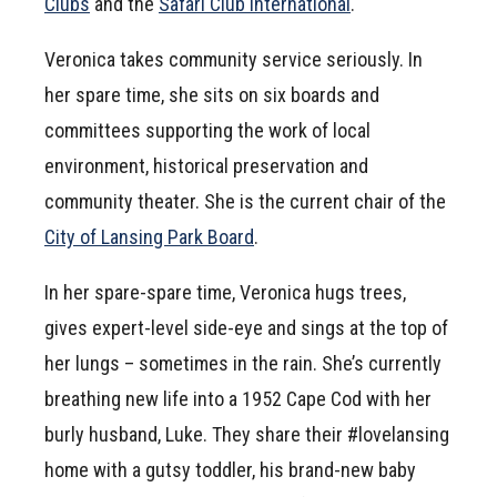
Clubs
and the
Safari Club International
.
Veronica takes community service seriously. In
her spare time, she sits on six boards and
committees supporting the work of local
environment, historical preservation and
community theater. She is the current chair of the
City of Lansing Park Board
.
In her spare-spare time, Veronica hugs trees,
gives expert-level side-eye and sings at the top of
her lungs – sometimes in the rain. She’s currently
breathing new life into a 1952 Cape Cod with her
burly husband, Luke. They share their #lovelansing
home with a gutsy toddler, his brand-new baby