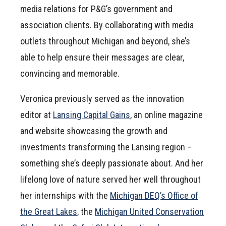
media relations for P&G’s government and
association clients. By collaborating with media
outlets throughout Michigan and beyond, she’s
able to help ensure their messages are clear,
convincing and memorable.
Veronica previously served as the innovation
editor at
Lansing Capital Gains
, an online magazine
and website showcasing the growth and
investments transforming the Lansing region –
something she’s deeply passionate about. And her
lifelong love of nature served her well throughout
her internships with the
Michigan DEQ’s Office of
the Great Lakes
, the
Michigan United Conservation