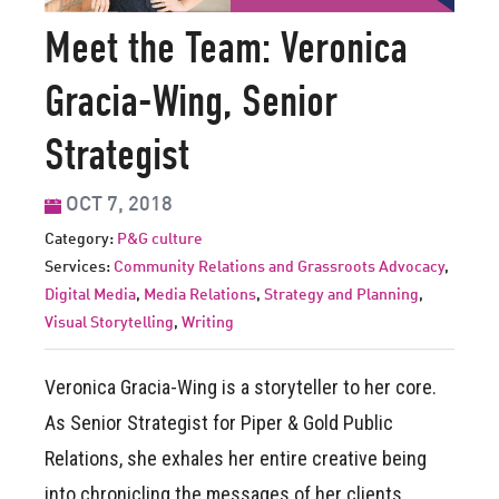
Meet the Team: Veronica
Gracia-Wing, Senior
Strategist
OCT 7, 2018
Category:
P&G culture
Services:
Community Relations and Grassroots Advocacy
,
Digital Media
,
Media Relations
,
Strategy and Planning
,
Visual Storytelling
,
Writing
Veronica Gracia-Wing is a storyteller to her core.
As Senior Strategist for Piper & Gold Public
Relations, she exhales her entire creative being
into chronicling the messages of her clients,