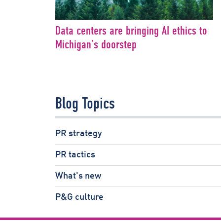
Data centers are bringing AI ethics to
Michigan’s doorstep
Blog Topics
PR strategy
PR tactics
What's new
P&G culture