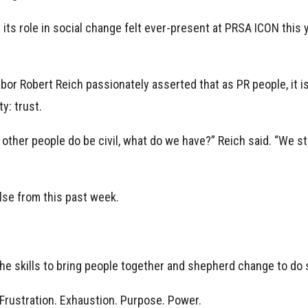
 its role in social change felt ever-present at PRSA ICON this
abor Robert Reich passionately asserted that as PR people, it i
y: trust.
st other people do be civil, what do we have?” Reich said. “We sta
lse from this past week.
he skills to bring people together and shepherd change to do 
. Frustration. Exhaustion. Purpose. Power.