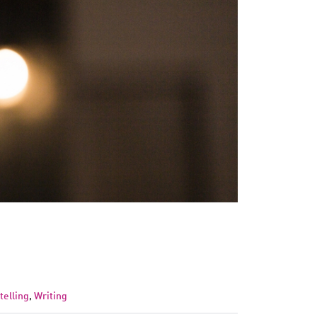
telling
,
Writing