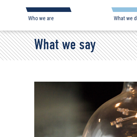
Skip
Navigation
Who we are
What we d
What we say
Who
we
are
What
Search form
we
do
What
we
say