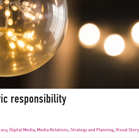
vic responsibility
cacy
,
Digital Media
,
Media Relations
,
Strategy and Planning
,
Visual Story