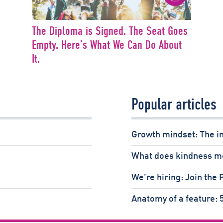
The Diploma is Signed. The Seat Goes
Empty. Here’s What We Can Do About
It.
Popular articles
Growth mindset: The i
What does kindness m
We’re hiring: Join the
Anatomy of a feature: 5