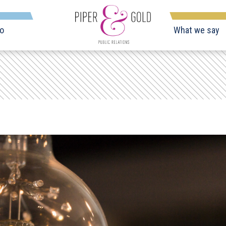
o
What we say
Piper
&
Gold