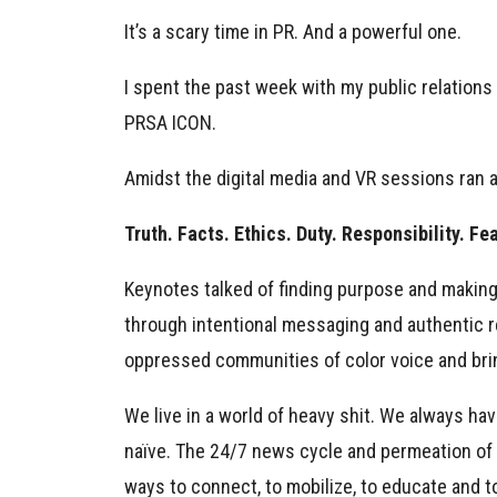
It’s a scary time in PR. And a powerful one.
I spent the past week with my public relations
PRSA ICON.
Amidst the digital media and VR sessions ran
Truth. Facts. Ethics. Duty. Responsibility. Fe
Keynotes talked of finding purpose and making
through intentional messaging and authentic rep
oppressed communities of color voice and brin
We live in a world of heavy shit. We always h
naïve. The 24/7 news cycle and permeation of so
ways to connect, to mobilize, to educate and to