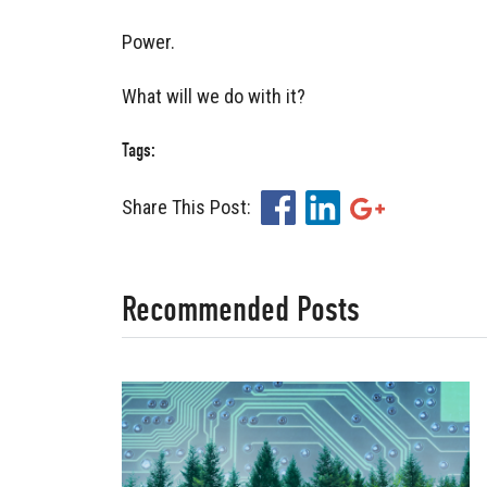
Power.
What will we do with it?
Tags:
Share This Post:
Facebook
LinkedIn
Google+
Recommended Posts