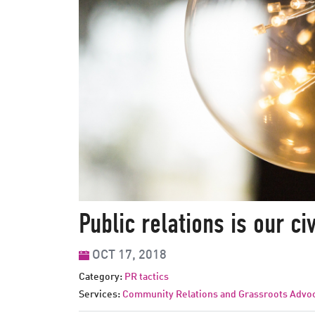
Talk
to
us
Public relations is our ci
OCT 17, 2018
Category:
PR tactics
Services:
Community Relations and Grassroots Advo