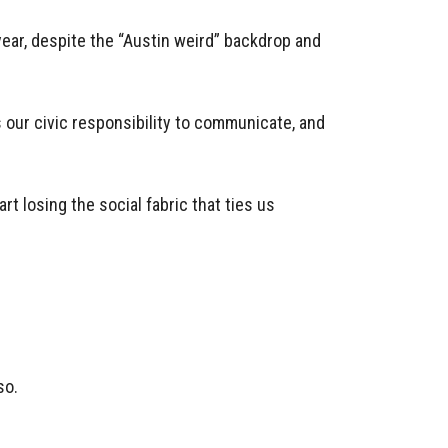
 year, despite the “Austin weird” backdrop and
s our civic responsibility to communicate, and
rt losing the social fabric that ties us
so.