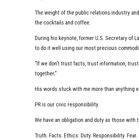
The weight of the public relations industry and
the cocktails and coffee.
During his keynote, former U.S. Secretary of L
to do it well using our most precious commodit
“If we don’t trust facts, trust information, tru
together.”
His words stuck with me more than anything e
PR is our civic responsibility.
We have an obligation and duty as those with t
Truth. Facts. Ethics. Duty. Responsibility. Fear