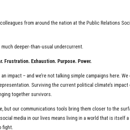
 colleagues from around the nation at the Public Relations Soc
 a much deeper-than-usual undercurrent.
ar. Frustration. Exhaustion. Purpose. Power.
 an impact – and we’re not talking simple campaigns here. We
resentation. Surviving the current political climate’s impact o
ging together survivors.
ave, but our communications tools bring them closer to the sur
cial media in our lives means living in a world that is itself a
 fight.