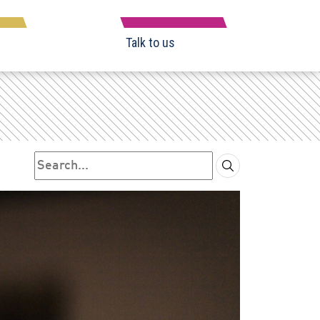
Talk to us
Search