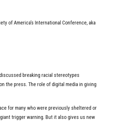
iety of America’s International Conference, aka
 discussed breaking racial stereotypes
n the press. The role of digital media in giving
face for many who were previously sheltered or
 giant trigger warning. But it also gives us new