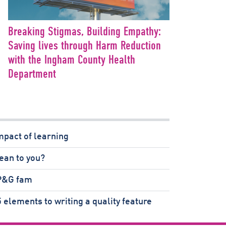
Breaking Stigmas, Building Empathy:
Saving lives through Harm Reduction
with the Ingham County Health
Department
mpact of learning
ean to you?
 P&G fam
 elements to writing a quality feature