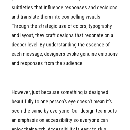
subtleties that influence responses and decisions
and translate them into compelling visuals.
Through the strategic use of colors, typography
and layout, they craft designs that resonate on a
deeper level. By understanding the essence of
each message, designers evoke genuine emotions
and responses from the audience.
However, just because something is designed
beautifully to one person’s eye doesn’t mean it’s
seen the same by everyone. Our design team puts
an emphasis on accessibility so everyone can
enjoy their work. Accessibility is easy to skip