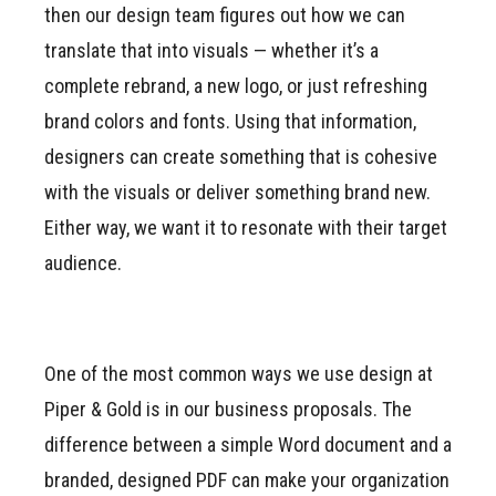
then our design team figures out how we can
translate that into visuals — whether it’s a
complete rebrand, a new logo, or just refreshing
brand colors and fonts. Using that information,
designers can create something that is cohesive
with the visuals or deliver something brand new.
Either way, we want it to resonate with their target
audience.
One of the most common ways we use design at
Piper & Gold is in our business proposals. The
difference between a simple Word document and a
branded, designed PDF can make your organization