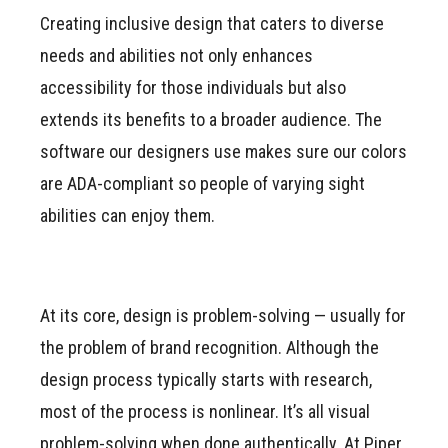
Creating inclusive design that caters to diverse
needs and abilities not only enhances
accessibility for those individuals but also
extends its benefits to a broader audience. The
software our designers use makes sure our colors
are ADA-compliant so people of varying sight
abilities can enjoy them.
At its core, design is problem-solving — usually for
the problem of brand recognition. Although the
design process typically starts with research,
most of the process is nonlinear. It’s all visual
problem-solving when done authentically. At Piper