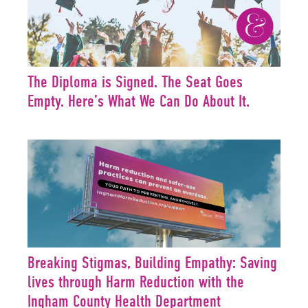
The Diploma is Signed. The Seat Goes
Empty. Here’s What We Can Do About It.
Breaking Stigmas, Building Empathy: Saving
lives through Harm Reduction with the
Ingham County Health Department