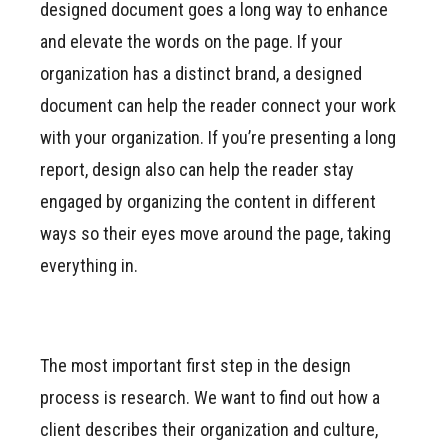
designed document goes a long way to enhance
and elevate the words on the page. If your
organization has a distinct brand, a designed
document can help the reader connect your work
with your organization. If you’re presenting a long
report, design also can help the reader stay
engaged by organizing the content in different
ways so their eyes move around the page, taking
everything in.
The most important first step in the design
process is research. We want to find out how a
client describes their organization and culture,