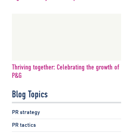
Thriving together: Celebrating the growth of
P&G
Blog Topics
PR strategy
PR tactics