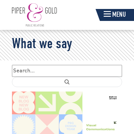
Skip
MENU
Navigation
Piper
What we say
&
Gold
Search
Search form