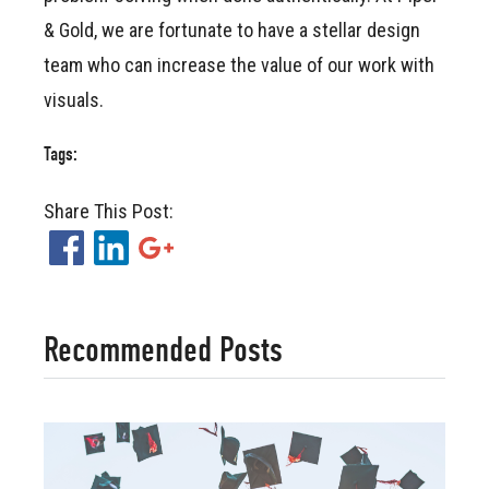
& Gold, we are fortunate to have a stellar design
team who can increase the value of our work with
visuals.
Tags:
Share This Post:
Facebook
LinkedIn
Google+
Recommended Posts