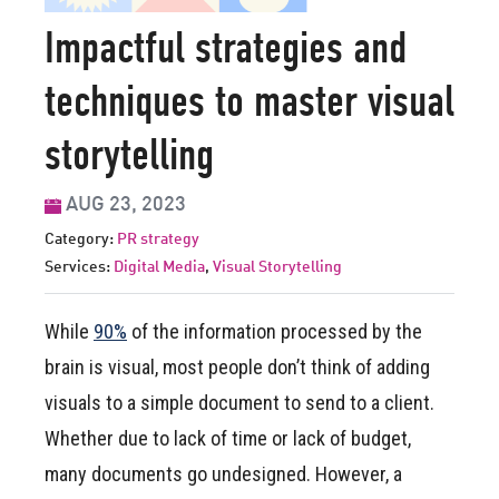
Impactful strategies and
techniques to master visual
storytelling
AUG 23, 2023
Category:
PR strategy
Services:
Digital Media
,
Visual Storytelling
While
90%
of the information processed by the
brain is visual, most people don’t think of adding
visuals to a simple document to send to a client.
Whether due to lack of time or lack of budget,
many documents go undesigned. However, a