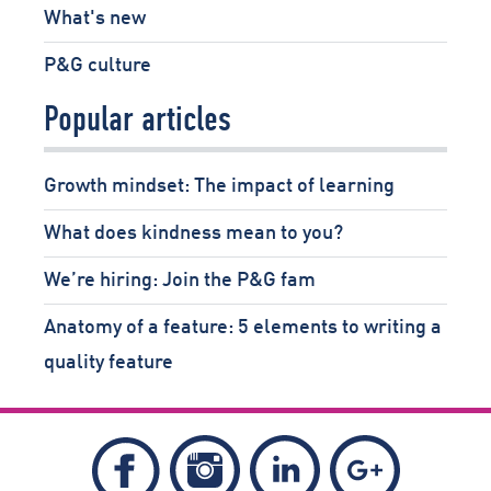
What's new
P&G culture
Popular articles
Growth mindset: The impact of learning
What does kindness mean to you?
We’re hiring: Join the P&G fam
Anatomy of a feature: 5 elements to writing a
quality feature
Follow
Follow
Follow
Like
Piper
Piper
Piper
Piper