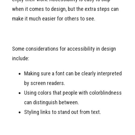
when it comes to design, but the extra steps can
make it much easier for others to see.
Some considerations for accessibility in design
include:
Making sure a font can be clearly interpreted
by screen readers.
Using colors that people with colorblindness
can distinguish between.
Styling links to stand out from text.