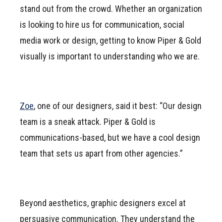
stand out from the crowd. Whether an organization
is looking to hire us for communication, social
media work or design, getting to know Piper & Gold
visually is important to understanding who we are.
Zoe
, one of our designers, said it best: “Our design
team is a sneak attack. Piper & Gold is
communications-based, but we have a cool design
team that sets us apart from other agencies.”
Beyond aesthetics, graphic designers excel at
persuasive communication. They understand the